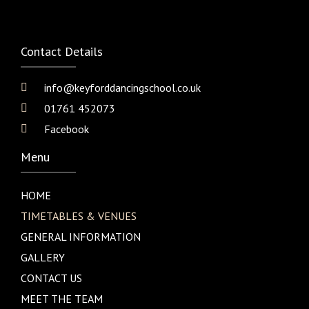
Contact Details
info@keyforddancingschool.co.uk
01761 452073
Facebook
Menu
HOME
TIMETABLES & VENUES
GENERAL INFORMATION
GALLERY
CONTACT US
MEET THE TEAM