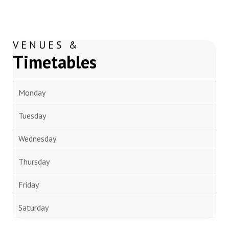
VENUES &
Timetables
Monday
Tuesday
Wednesday
Thursday
Friday
Saturday