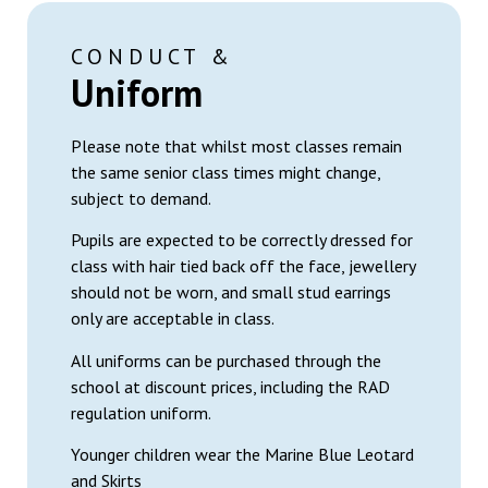
CONDUCT &
Uniform
Please note that whilst most classes remain
the same senior class times might change,
subject to demand.
Pupils are expected to be correctly dressed for
class with hair tied back off the face, jewellery
should not be worn, and small stud earrings
only are acceptable in class.
All uniforms can be purchased through the
school at discount prices, including the RAD
regulation uniform.
Younger children wear the Marine Blue Leotard
and Skirts