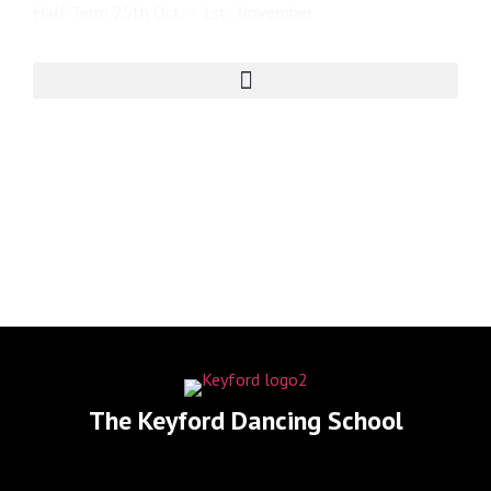
Half Term 25th Oct. – 1st November
The Keyford Dancing School