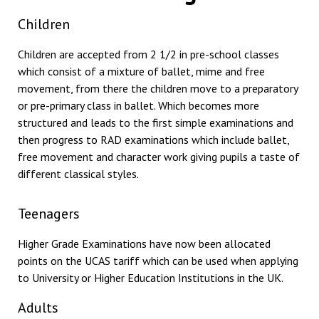
Children
Children are accepted from 2 1/2 in pre-school classes
which consist of a mixture of ballet, mime and free
movement, from there the children move to a preparatory
or pre-primary class in ballet. Which becomes more
structured and leads to the first simple examinations and
then progress to RAD examinations which include ballet,
free movement and character work giving pupils a taste of
different classical styles.
Teenagers
Higher Grade Examinations have now been allocated
points on the UCAS tariff which can be used when applying
to University or Higher Education Institutions in the UK.
Adults