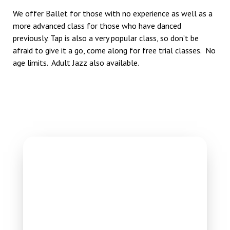
We offer Ballet for those with no experience as well as a
more advanced class for those who have danced
previously. Tap is also a very popular class, so don’t be
afraid to give it a go, come along for free trial classes. No
age limits. Adult Jazz also available.