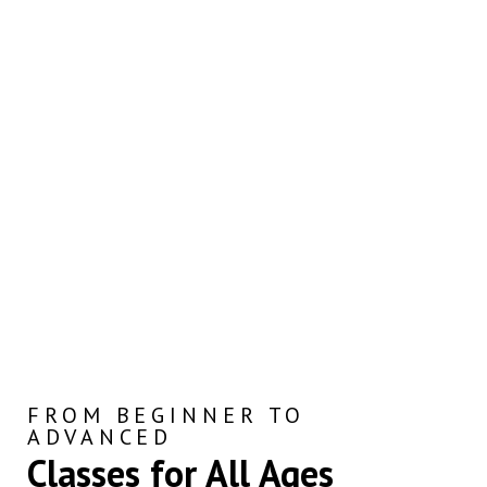
FROM BEGINNER TO
ADVANCED
Classes for All Ages