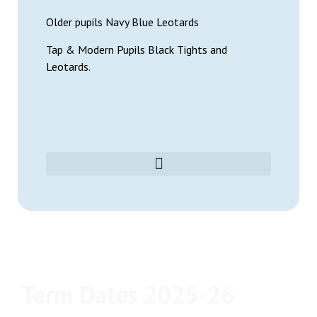
Older pupils Navy Blue Leotards
Tap & Modern Pupils Black Tights and
Leotards.
Term Dates 2025-26