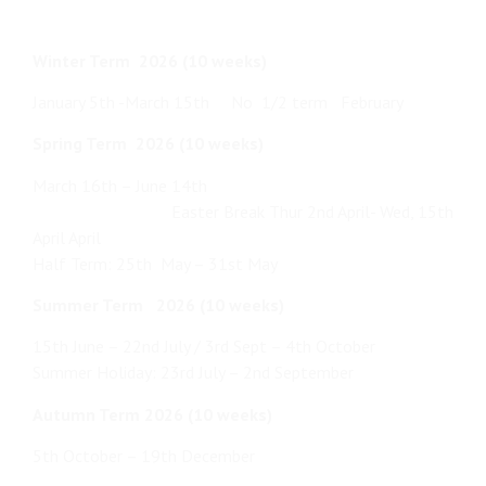
Winter Term 2026 (10 weeks)
January 5th -March 15th No 1/2 term February
Spring Term 2026 (10 weeks)
March 16th – June 14th
Easter Break Thur 2nd April- Wed, 15th
April April
Half Term: 25th May – 31st May
Summer Term 2026 (10 weeks)
15th June – 22nd July / 3rd Sept – 4th October
Summer Holiday: 23rd July – 2nd September
Autumn Term 2026 (10 weeks)
5th October – 19th December